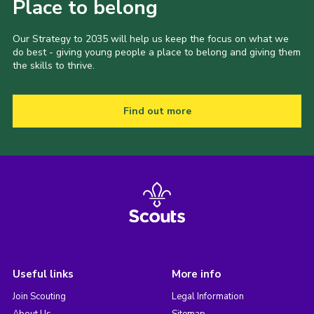
Place to belong
Our Strategy to 2035 will help us keep the focus on what we
do best - giving young people a place to belong and giving them
the skills to thrive.
Find out more
Useful links
More info
Join Scouting
Legal Information