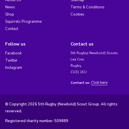
About Us
Sitemap
News
Terms & Conditions
Shop
Cookies
Squirrels Programme
Contact
Follow us
Contact us
Facebook
5th Rugby( Newbold) Scouts,
Lea Cres,
Twitter
Rugby,
Instagram
CV21 1EU
Click here
Contact us:
© Copyright 2026 5th Rugby (Newbold) Scout Group. All rights
reserved.
Registered charity number: 509889