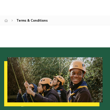
Kings Scout Award
Cookies
Terms & Conditions
Join in
Our Strategy to 2035