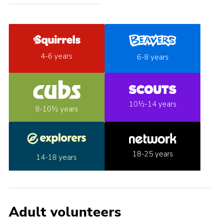
4-6 years
6-8 years
10½-14 years
8-10½ years
18-25 years
14-18 years
Adult volunteers