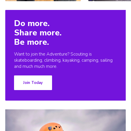
Do more.
Share more.
Be more.
Want to join the Adventure? Scouting is
skateboarding, climbing, kayaking, camping, sailing
and much much more.
Join Today