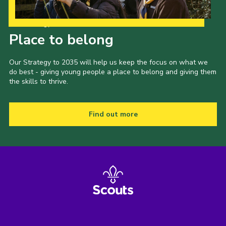
Our Strategy to 2035
Place to belong
Our Strategy to 2035 will help us keep the focus on what we
do best - giving young people a place to belong and giving them
the skills to thrive.
Find out more