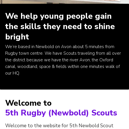
Kings Scout Award
We help young people gain
Cookies
the skills they need to shine
Join in
bright
We’re based in Newbold on Avon about 5 minutes from
Rugby town centre. We have Scouts traveling from all over
the district because we have the river Avon, the Oxford
canal, woodland, space & fields within one minutes walk of
our HQ.
Welcome to
5th Rugby (Newbold) Scouts
Welcome to the website for 5th Newbold Scout