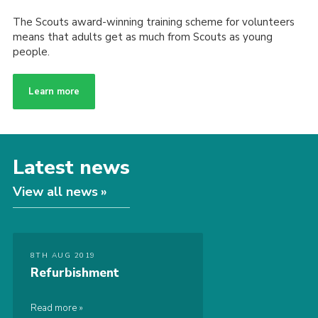
The Scouts award-winning training scheme for volunteers
means that adults get as much from Scouts as young
people.
Learn more
Latest news
View all news
8TH AUG 2019
Refurbishment
Read more