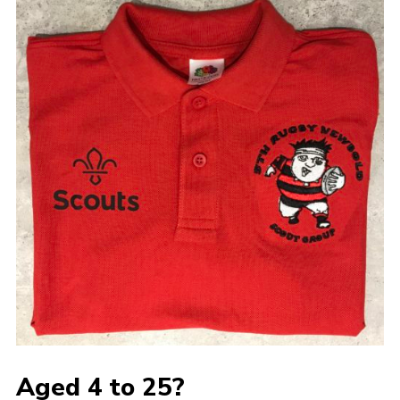
Aged 4 to 25?