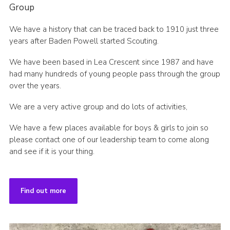
Group
We have a history that can be traced back to 1910 just three
years after Baden Powell started Scouting.
We have been based in Lea Crescent since 1987 and have
had many hundreds of young people pass through the group
over the years.
We are a very active group and do lots of activities,
We have a few places available for boys & girls to join so
please contact one of our leadership team to come along
and see if it is your thing.
Find out more