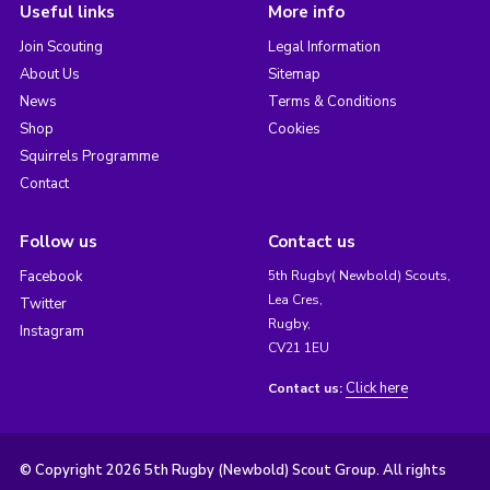
Useful links
More info
Join Scouting
Legal Information
About Us
Sitemap
News
Terms & Conditions
Shop
Cookies
Squirrels Programme
Contact
Follow us
Contact us
Facebook
5th Rugby( Newbold) Scouts,
Lea Cres,
Twitter
Rugby,
Instagram
CV21 1EU
Click here
Contact us:
© Copyright 2026 5th Rugby (Newbold) Scout Group. All rights