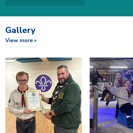
Gallery
View more