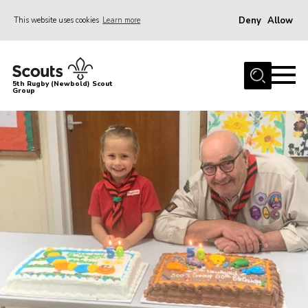
Deny
Allow
This website uses cookies
Learn more
Menu
Home
5th Rugby (Newbold) Scout
Group
About Us
Join in
News
Hall Hire
Gallery
Shop
Letters and Notices
Members Area
Contact