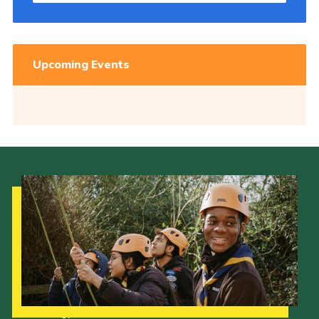
Upcoming Events
Our Strategy to 2035