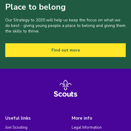
Place to belong
Our Strategy to 2035 will help us keep the focus on what we
do best - giving young people a place to belong and giving them
the skills to thrive.
Find out more
Useful links
More info
Join Scouting
Legal Information