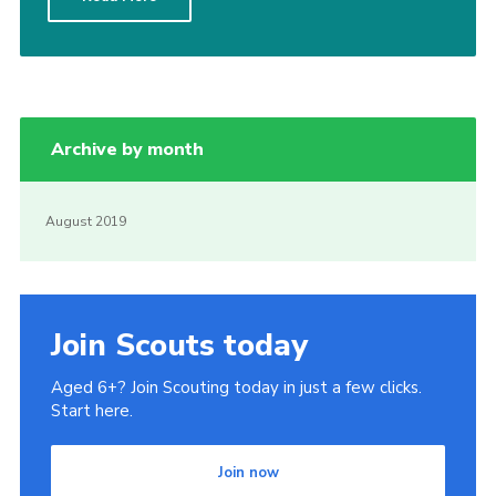
Kings Scout Award
Cookies
Join in
Archive by month
August 2019
Join Scouts today
Aged 6+? Join Scouting today in just a few clicks.
Start here.
Join now