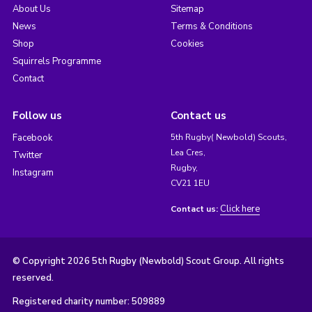
About Us
Sitemap
News
Terms & Conditions
Shop
Cookies
Squirrels Programme
Contact
Follow us
Contact us
Facebook
5th Rugby( Newbold) Scouts,
Lea Cres,
Twitter
Rugby,
Instagram
CV21 1EU
Click here
Contact us:
© Copyright 2026 5th Rugby (Newbold) Scout Group. All rights
reserved.
Registered charity number: 509889