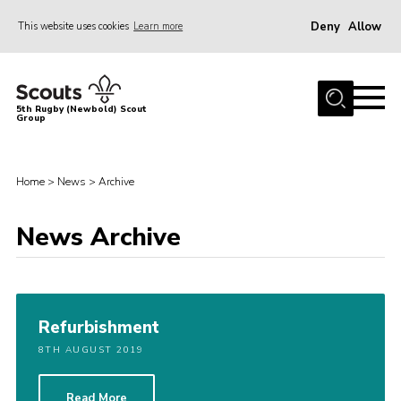
Deny
Allow
This website uses cookies
Learn more
Menu
Home
5th Rugby (Newbold) Scout
Group
About Us
Join in
Home
>
News
>
Archive
News
Hall Hire
News Archive
Gallery
Shop
Letters and Notices
Refurbishment
8TH AUGUST 2019
Members Area
Contact
Read More