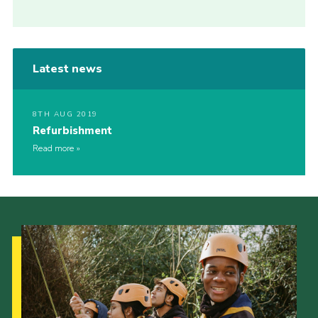
Latest news
8TH AUG 2019
Refurbishment
Read more