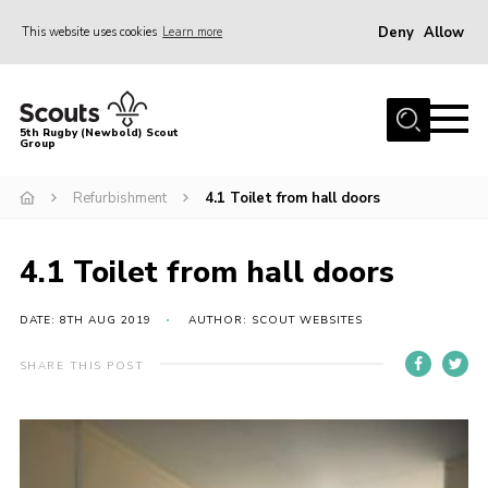
Deny
Allow
This website uses cookies
Learn more
Menu
Home
5th Rugby (Newbold) Scout
Group
About Us
Join in
Refurbishment
4.1 Toilet from hall doors
News
4.1 Toilet from hall doors
Hall Hire
Gallery
DATE: 8TH AUG 2019
AUTHOR: SCOUT WEBSITES
Shop
SHARE THIS POST
Letters and Notices
Members Area
Contact