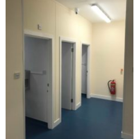
Kings Scout Award
Cookies
Join in