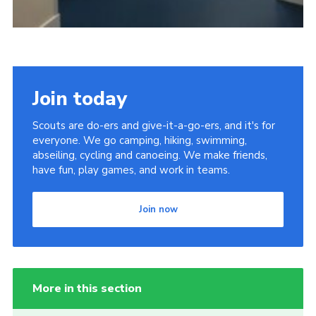
Join today
Scouts are do-ers and give-it-a-go-ers, and it's for
everyone. We go camping, hiking, swimming,
abseiling, cycling and canoeing. We make friends,
have fun, play games, and work in teams.
Join now
More in this section