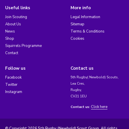
Useful links
More info
Join Scouting
Legal Information
About Us
Sitemap
News
Terms & Conditions
Shop
Cookies
Squirrels Programme
Contact
Follow us
Contact us
Facebook
5th Rugby( Newbold) Scouts,
Lea Cres,
Twitter
Rugby,
Instagram
CV21 1EU
Click here
Contact us:
© Copyright 2026 5th Rugby (Newbold) Scout Group. All rights