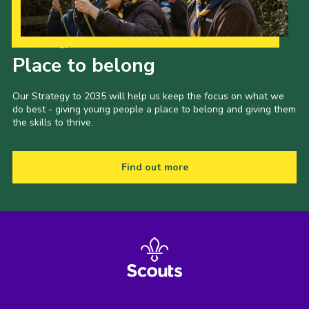
Our Strategy to 2035
Place to belong
Our Strategy to 2035 will help us keep the focus on what we
do best - giving young people a place to belong and giving them
the skills to thrive.
Find out more