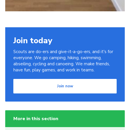
Join today
Scouts are do-ers and give-it-a-go-ers, and it's for
everyone. We go camping, hiking, swimming,
abseiling, cycling and canoeing. We make friends,
have fun, play games, and work in teams.
Join now
More in this section