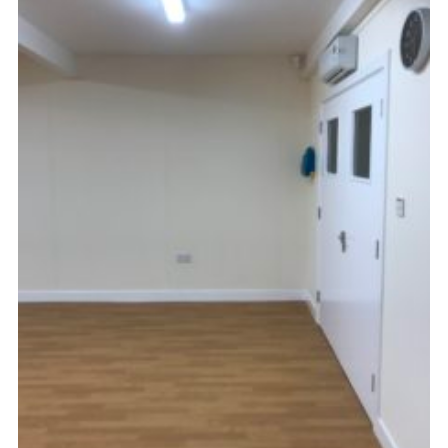
Kings Scout Award
Cookies
Join in