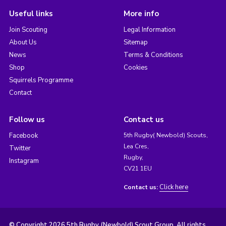
Useful links
More info
Join Scouting
Legal Information
About Us
Sitemap
News
Terms & Conditions
Shop
Cookies
Squirrels Programme
Contact
Follow us
Contact us
Facebook
5th Rugby( Newbold) Scouts,
Lea Cres,
Twitter
Rugby,
Instagram
CV21 1EU
Click here
Contact us:
© Copyright 2026 5th Rugby (Newbold) Scout Group. All rights