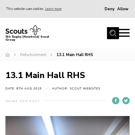
Deny
Allow
This website uses cookies
Learn more
Menu
Home
5th Rugby (Newbold) Scout
Group
About Us
Join in
Refurbishment
13.1 Main Hall RHS
News
13.1 Main Hall RHS
Hall Hire
Gallery
DATE: 8TH AUG 2019
AUTHOR: SCOUT WEBSITES
Shop
SHARE THIS POST
Letters and Notices
Members Area
Contact