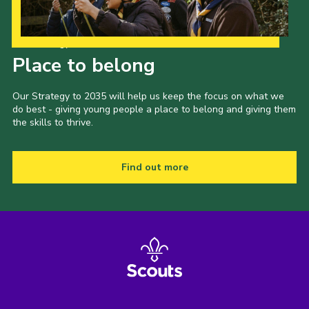
Our Strategy to 2035
Place to belong
Our Strategy to 2035 will help us keep the focus on what we
do best - giving young people a place to belong and giving them
the skills to thrive.
Find out more