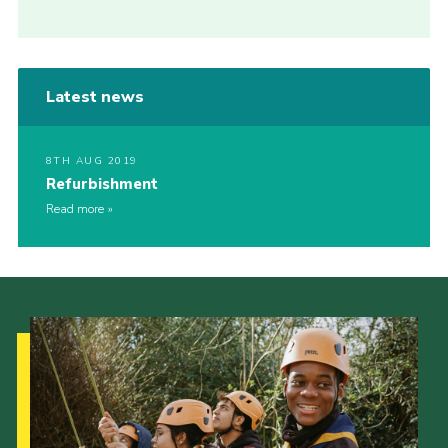
Latest news
8TH AUG 2019
Refurbishment
Read more