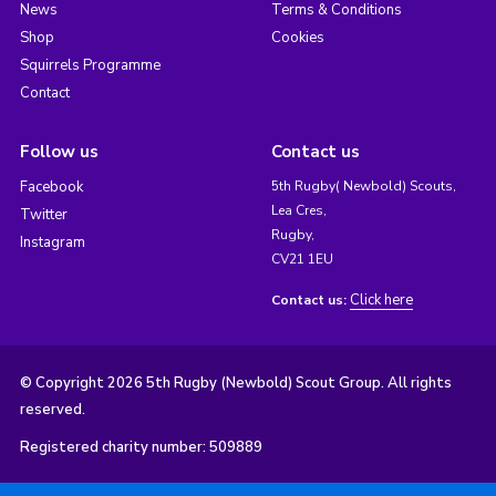
News
Terms & Conditions
Shop
Cookies
Squirrels Programme
Contact
Follow us
Contact us
Facebook
5th Rugby( Newbold) Scouts,
Lea Cres,
Twitter
Rugby,
Instagram
CV21 1EU
Click here
Contact us:
© Copyright 2026 5th Rugby (Newbold) Scout Group. All rights
reserved.
Registered charity number: 509889