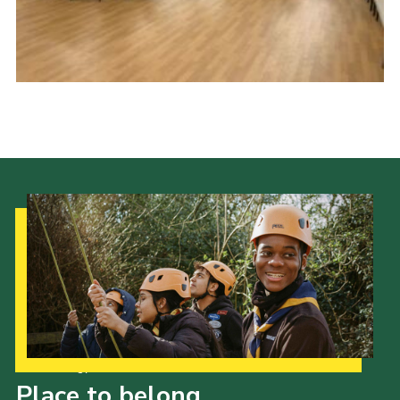
Kings Scout Award
Cookies
Join in
Our Strategy to 2035
Place to belong