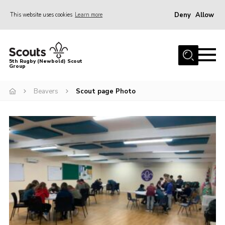
Deny
Allow
This website uses cookies
Learn more
Menu
Home
5th Rugby (Newbold) Scout
Group
About Us
Join in
Beavers
Scout page Photo
News
Hall Hire
Gallery
Shop
Letters and Notices
Members Area
Contact