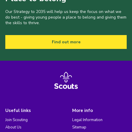
Our Strategy to 2035 will help us keep the focus on what we
do best - giving young people a place to belong and giving them
the skills to thrive.
Find out more
Useful links
More info
Join Scouting
Legal Information
About Us
Sitemap