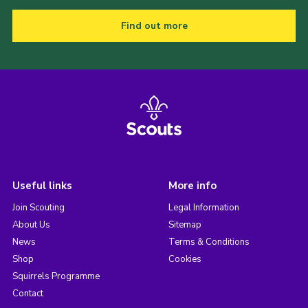
Find out more
Useful links
More info
Join Scouting
Legal Information
About Us
Sitemap
News
Terms & Conditions
Shop
Cookies
Squirrels Programme
Contact