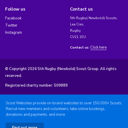
Follow us
Contact us
Facebook
5th Rugby( Newbold) Scouts,
Lea Cres,
Twitter
Rugby,
Instagram
CV21 1EU
Click here
Contact us:
© Copyright 2026 5th Rugby (Newbold) Scout Group. All rights
reserved.
Registered charity number: 509889
Scout Websites provide on-brand websites to over 150,000+ Scouts.
Recruit new members and volunteers, take online bookings,
donations and payments, and more.
Find out more