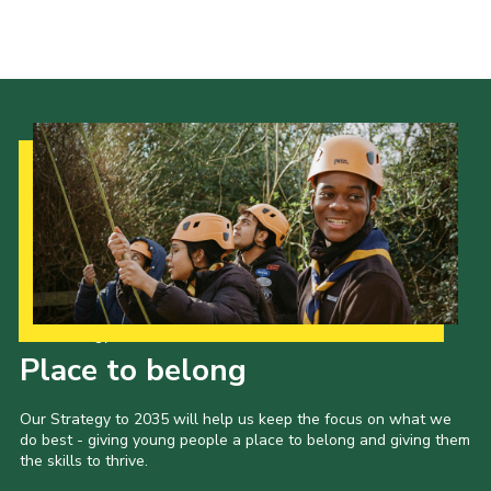
Kings Scout Award
Cookies
Join in
Our Strategy to 2035
Place to belong
Our Strategy to 2035 will help us keep the focus on what we
do best - giving young people a place to belong and giving them
the skills to thrive.