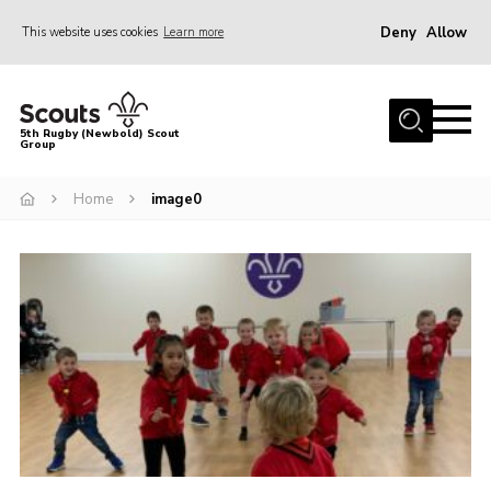
Deny
Allow
This website uses cookies
Learn more
Menu
Home
5th Rugby (Newbold) Scout
Group
About Us
Join in
Home
image0
News
Hall Hire
Gallery
Shop
Letters and Notices
Members Area
Contact