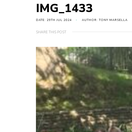
IMG_1433
DATE: 29TH JUL 2024
AUTHOR: TONY MARSELLA
SHARE THIS POST