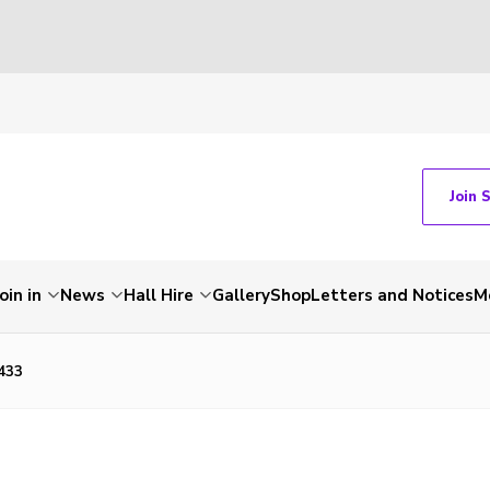
Join 
Join in
News
Hall Hire
Gallery
Shop
Letters and Notices
M
433