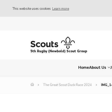
This website uses cookies
Learn more
5th Rugby (Newbold) Scout Group
Home
About Us
The Great Scout Duck Race 2024
IMG_1