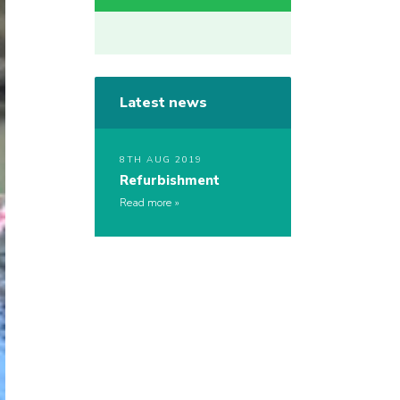
Latest news
8TH AUG 2019
Refurbishment
Read more