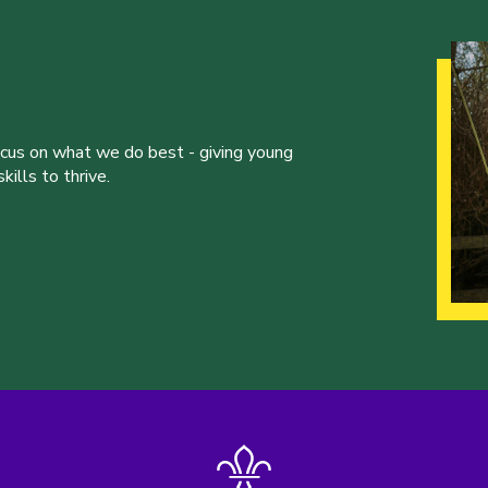
ocus on what we do best - giving young
ills to thrive.