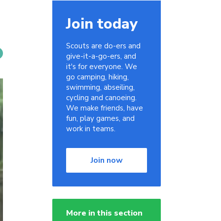
Join today
Scouts are do-ers and
give-it-a-go-ers, and
it's for everyone. We
go camping, hiking,
swimming, abseiling,
cycling and canoeing.
We make friends, have
fun, play games, and
work in teams.
Join now
More in this section