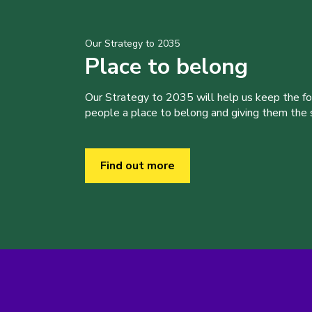
Our Strategy to 2035
Place to belong
Our Strategy to 2035 will help us keep the f
people a place to belong and giving them the sk
Find out more