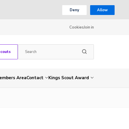
Deny
Allow
Cookies
Join in
Scouts
embers Area
Contact
Kings Scout Award