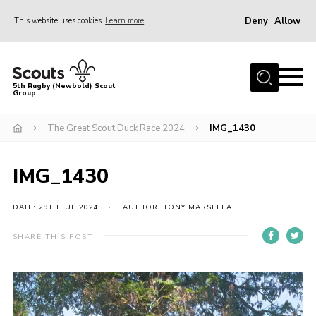
Deny
Allow
This website uses cookies
Learn more
Menu
Home
5th Rugby (Newbold) Scout
Group
About Us
Join in
The Great Scout Duck Race 2024
IMG_1430
News
IMG_1430
Hall Hire
Gallery
DATE: 29TH JUL 2024
AUTHOR: TONY MARSELLA
Shop
SHARE THIS POST
Letters and Notices
Video
Members Area
Player
Contact