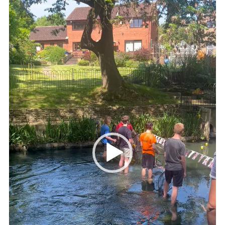
Kings Scout Award
Cookies
Join in