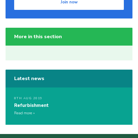
Join now
More in this section
Latest news
8TH AUG 2019
Refurbishment
Read more