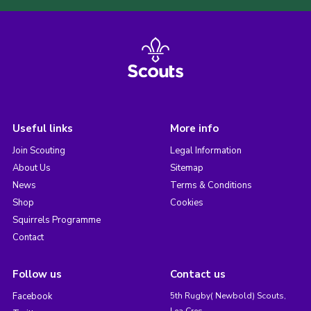
Useful links
More info
Join Scouting
Legal Information
About Us
Sitemap
News
Terms & Conditions
Shop
Cookies
Squirrels Programme
Contact
Follow us
Contact us
Facebook
5th Rugby( Newbold) Scouts,