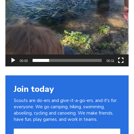
00:00
00:11
Join today
Scouts are do-ers and give-it-a-go-ers, and it's for
everyone. We go camping, hiking, swimming,
abseiling, cycling and canoeing. We make friends,
have fun, play games, and work in teams.