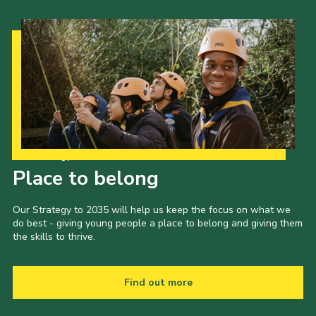
Our Strategy to 2035
Place to belong
Our Strategy to 2035 will help us keep the focus on what we
do best - giving young people a place to belong and giving them
the skills to thrive.
Find out more