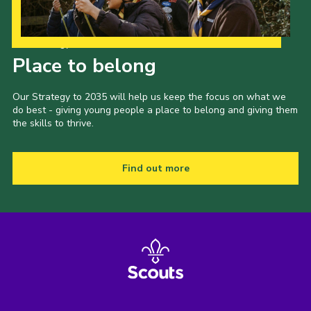
Our Strategy to 2035
Place to belong
Our Strategy to 2035 will help us keep the focus on what we
do best - giving young people a place to belong and giving them
the skills to thrive.
Find out more