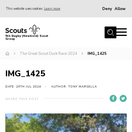
Deny
Allow
This website uses cookies
Learn more
Menu
Home
5th Rugby (Newbold) Scout
Group
About Us
Join in
The Great Scout Duck Race 2024
IMG_1425
News
IMG_1425
Hall Hire
Gallery
DATE: 29TH JUL 2024
AUTHOR: TONY MARSELLA
Shop
SHARE THIS POST
Letters and Notices
Members Area
Contact