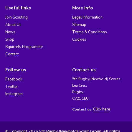
Useful links
More info
Join Scouting
Legal Information
About Us
Sitemap
News
Terms & Conditions
Shop
Cookies
Squirrels Programme
Contact
Follow us
Contact us
Facebook
5th Rugby( Newbold) Scouts,
Lea Cres,
Twitter
Rugby,
Instagram
CV21 1EU
Click here
Contact us:
© Copyright 2026 5th Rugby (Newbold) Scout Group. All rights