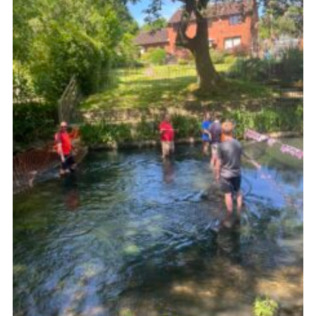
Kings Scout Award
Cookies
Join in