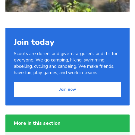
Join today
Scouts are do-ers and give-it-a-go-ers, and it's for
everyone. We go camping, hiking, swimming,
abseiling, cycling and canoeing. We make friends,
have fun, play games, and work in teams.
Join now
More in this section