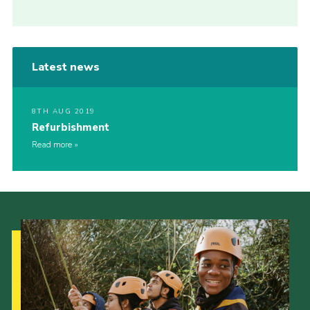
Latest news
8TH AUG 2019
Refurbishment
Read more