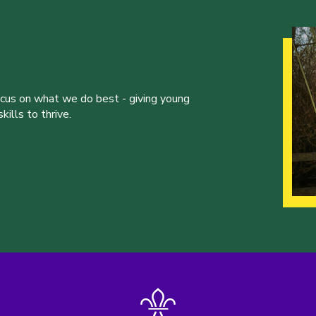
ocus on what we do best - giving young
ills to thrive.