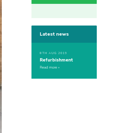
Latest news
8TH AUG 2019
Refurbishment
Read more