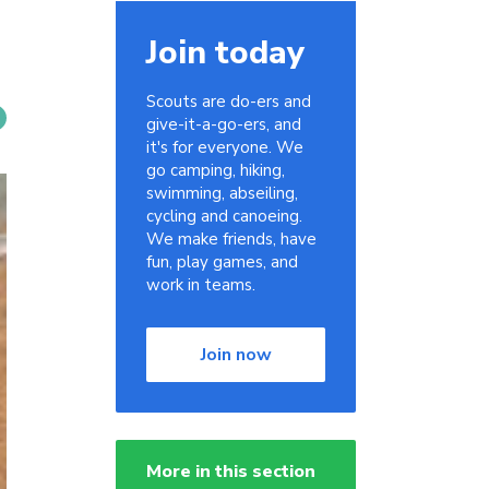
Join today
Scouts are do-ers and
give-it-a-go-ers, and
it's for everyone. We
go camping, hiking,
swimming, abseiling,
cycling and canoeing.
We make friends, have
fun, play games, and
work in teams.
Join now
More in this section