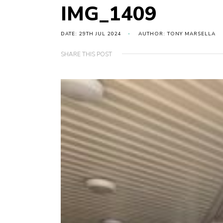
IMG_1409
DATE: 29TH JUL 2024
AUTHOR: TONY MARSELLA
SHARE THIS POST