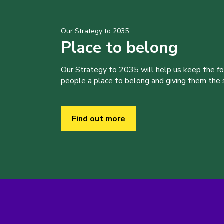
Our Strategy to 2035
Place to belong
Our Strategy to 2035 will help us keep the f
people a place to belong and giving them the sk
Find out more