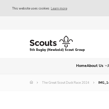
This website uses cookies
Learn more
5th Rugby (Newbold) Scout Group
Home
About Us
The Great Scout Duck Race 2024
IMG_1