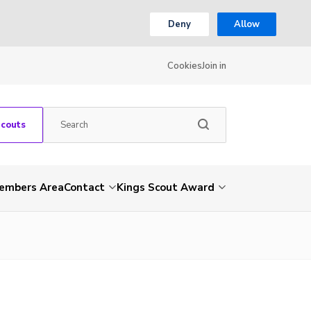
Deny
Allow
Cookies
Join in
Scouts
embers Area
Contact
Kings Scout Award