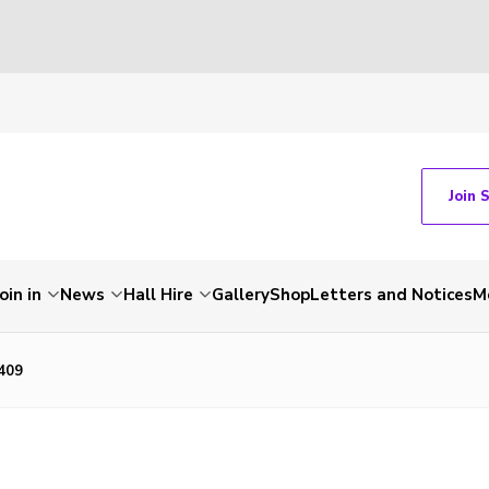
Join 
Join in
News
Hall Hire
Gallery
Shop
Letters and Notices
M
409