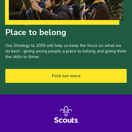
Our Strategy to 2035
Place to belong
Our Strategy to 2035 will help us keep the focus on what we
do best - giving young people a place to belong and giving them
the skills to thrive.
Find out more