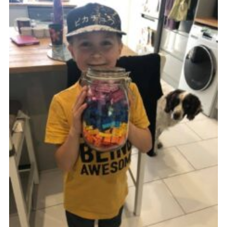
Kings Scout Award
Cookies
Join in