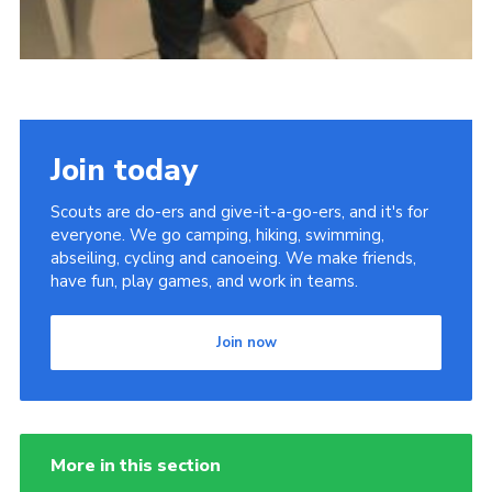
Join today
Scouts are do-ers and give-it-a-go-ers, and it's for
everyone. We go camping, hiking, swimming,
abseiling, cycling and canoeing. We make friends,
have fun, play games, and work in teams.
Join now
More in this section