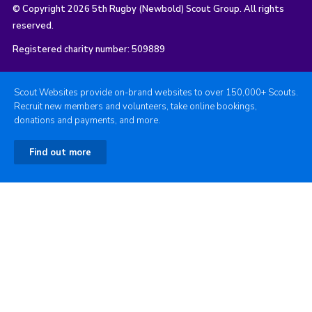
© Copyright 2026 5th Rugby (Newbold) Scout Group. All rights
reserved.
Registered charity number: 509889
Scout Websites provide on-brand websites to over 150,000+ Scouts.
Recruit new members and volunteers, take online bookings,
donations and payments, and more.
Find out more