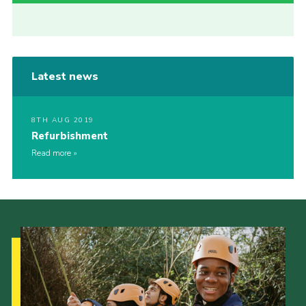
Latest news
8TH AUG 2019
Refurbishment
Read more