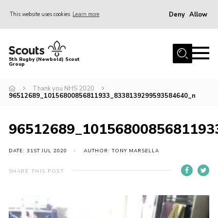
Deny
Allow
This website uses cookies
Learn more
Menu
Home
5th Rugby (Newbold) Scout
Group
About Us
Join in
Thank you NHS 2020
96512689_10156800856811933_8338139299593584640_n
News
Hall Hire
96512689_1015680085681193
Gallery
DATE: 31ST JUL 2020
AUTHOR: TONY MARSELLA
Shop
SHARE THIS POST
Letters and Notices
Members Area
Contact