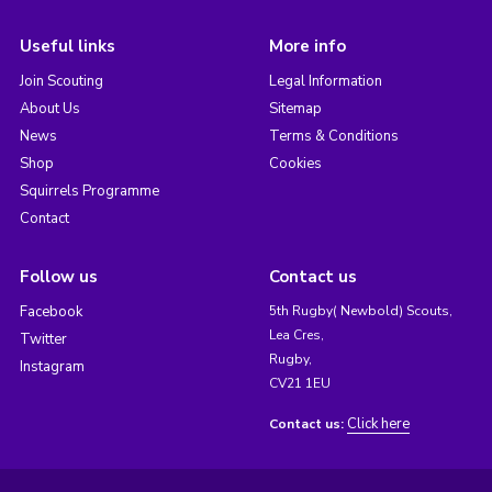
Useful links
More info
Join Scouting
Legal Information
About Us
Sitemap
News
Terms & Conditions
Shop
Cookies
Squirrels Programme
Contact
Follow us
Contact us
Facebook
5th Rugby( Newbold) Scouts,
Lea Cres,
Twitter
Rugby,
Instagram
CV21 1EU
Click here
Contact us: