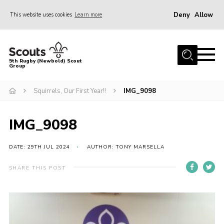
Deny
Allow
This website uses cookies
Learn more
Menu
Home
5th Rugby (Newbold) Scout
Group
About Us
Join in
Squirrels, Our First Year!!
IMG_9098
News
IMG_9098
Hall Hire
Gallery
DATE: 29TH JUL 2024
AUTHOR: TONY MARSELLA
Shop
SHARE THIS POST
Letters and Notices
Members Area
Contact