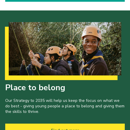
Our Strategy to 2035
Place to belong
Our Strategy to 2035 will help us keep the focus on what we
do best - giving young people a place to belong and giving them
the skills to thrive.