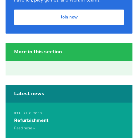
have fun, play games, and work in teams.
Join now
More in this section
Latest news
8TH AUG 2019
Refurbishment
Read more