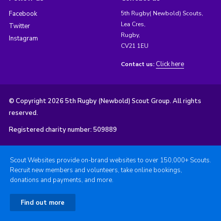
Facebook
5th Rugby( Newbold) Scouts,
Lea Cres,
Twitter
Rugby,
Instagram
CV21 1EU
Click here
Contact us:
© Copyright 2026 5th Rugby (Newbold) Scout Group. All rights
reserved.
Registered charity number: 509889
Scout Websites provide on-brand websites to over 150,000+ Scouts.
Recruit new members and volunteers, take online bookings,
donations and payments, and more.
Find out more