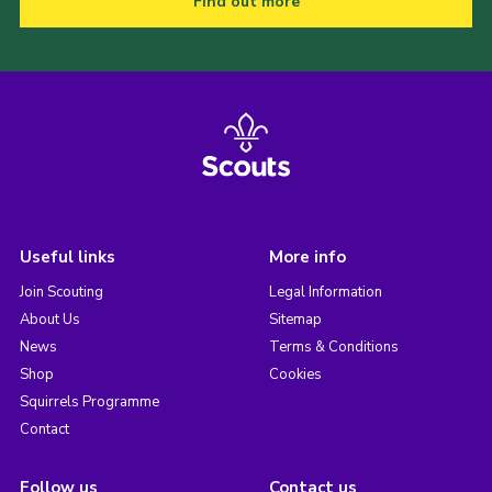
Find out more
Useful links
More info
Join Scouting
Legal Information
About Us
Sitemap
News
Terms & Conditions
Shop
Cookies
Squirrels Programme
Contact
Follow us
Contact us