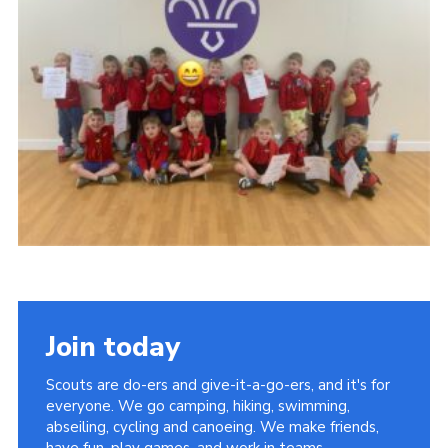
Kings Scout Award
Cookies
Join in
Join today
Scouts are do-ers and give-it-a-go-ers, and it's for
everyone. We go camping, hiking, swimming,
abseiling, cycling and canoeing. We make friends,