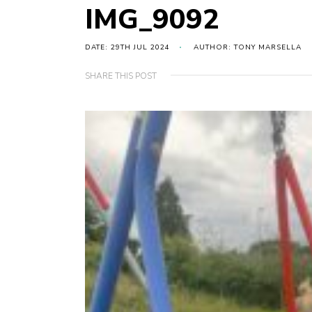
IMG_9092
DATE: 29TH JUL 2024
AUTHOR: TONY MARSELLA
SHARE THIS POST