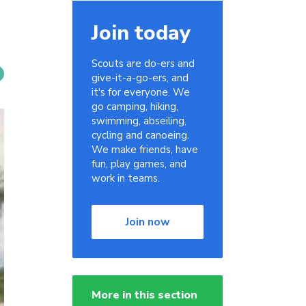
Join today
Scouts are do-ers and
give-it-a-go-ers, and
it's for everyone. We
go camping, hiking,
swimming, abseiling,
cycling and canoeing.
We make friends, have
fun, play games, and
work in teams.
Join now
More in this section