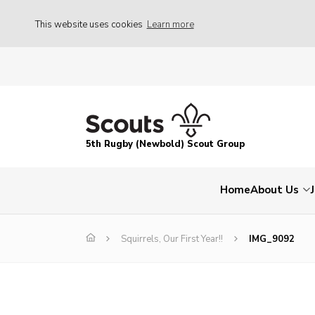
This website uses cookies
Learn more
5th Rugby (Newbold) Scout Group
Home
About Us
Squirrels, Our First Year!!
IMG_9092