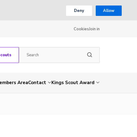
Deny
Allow
Cookies
Join in
Scouts
embers Area
Contact
Kings Scout Award