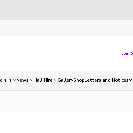
Join 
Join in
News
Hall Hire
Gallery
Shop
Letters and Notices
M