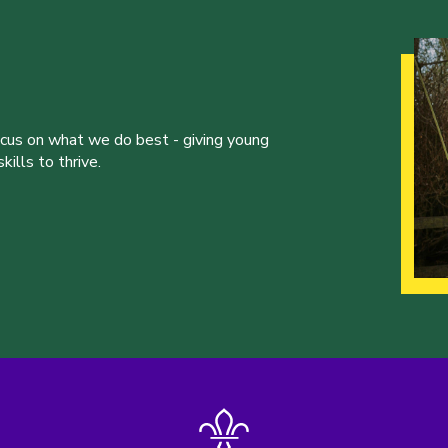
ocus on what we do best - giving young
ills to thrive.