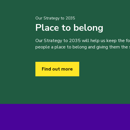
Our Strategy to 2035
Place to belong
Our Strategy to 2035 will help us keep the f
people a place to belong and giving them the sk
Find out more