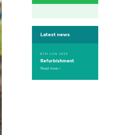
Latest news
8TH AUG 2019
Refurbishment
Read more