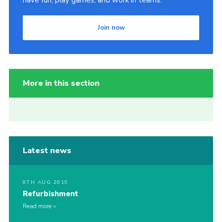
have fun, play games, and work in teams.
Join now
More in this section
Latest news
8TH AUG 2019
Refurbishment
Read more