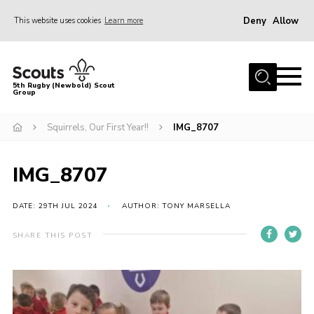
Deny
Allow
This website uses cookies
Learn more
Menu
Home
5th Rugby (Newbold) Scout
Group
About Us
Join in
Squirrels, Our First Year!!
IMG_8707
News
IMG_8707
Hall Hire
Gallery
DATE: 29TH JUL 2024
AUTHOR: TONY MARSELLA
Shop
SHARE THIS POST
Letters and Notices
Members Area
Contact