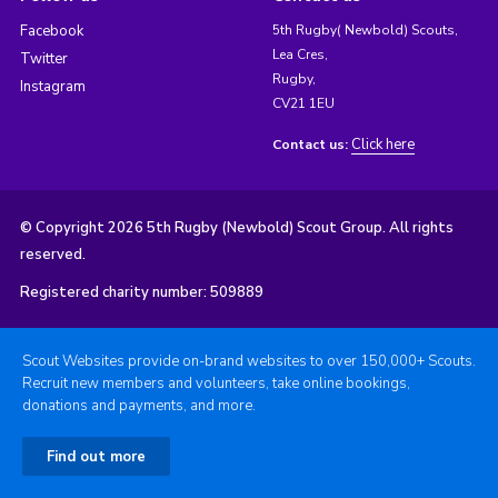
Facebook
5th Rugby( Newbold) Scouts,
Lea Cres,
Twitter
Rugby,
Instagram
CV21 1EU
Click here
Contact us:
© Copyright 2026 5th Rugby (Newbold) Scout Group. All rights
reserved.
Registered charity number: 509889
Scout Websites provide on-brand websites to over 150,000+ Scouts.
Recruit new members and volunteers, take online bookings,
donations and payments, and more.
Find out more