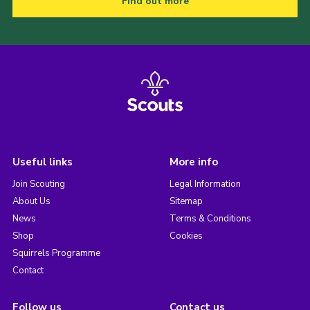
Find out more
Useful links
More info
Join Scouting
Legal Information
About Us
Sitemap
News
Terms & Conditions
Shop
Cookies
Squirrels Programme
Contact
Follow us
Contact us