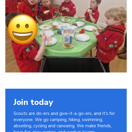
Kings Scout Award
Cookies
Join in
Join today
Scouts are do-ers and give-it-a-go-ers, and it's for
everyone. We go camping, hiking, swimming,
abseiling, cycling and canoeing. We make friends,