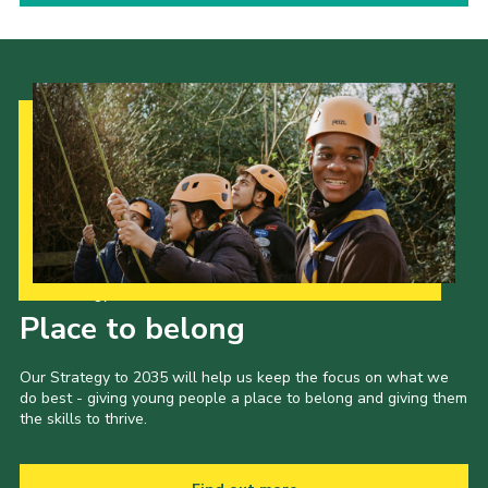
Our Strategy to 2035
Place to belong
Our Strategy to 2035 will help us keep the focus on what we
do best - giving young people a place to belong and giving them
the skills to thrive.