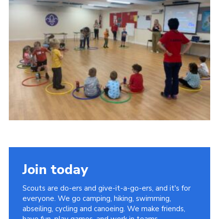
Kings Scout Award
Cookies
Join in
Join today
Scouts are do-ers and give-it-a-go-ers, and it's for
everyone. We go camping, hiking, swimming,
abseiling, cycling and canoeing. We make friends,