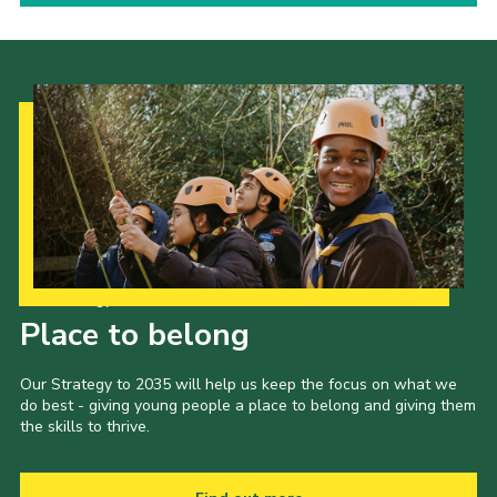
Our Strategy to 2035
Place to belong
Our Strategy to 2035 will help us keep the focus on what we
do best - giving young people a place to belong and giving them
the skills to thrive.