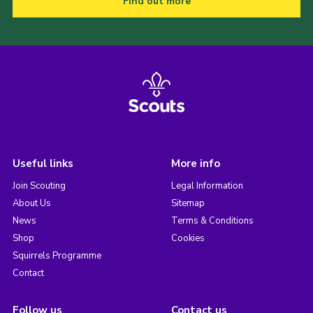
Find out more
Useful links
More info
Join Scouting
Legal Information
About Us
Sitemap
News
Terms & Conditions
Shop
Cookies
Squirrels Programme
Contact
Follow us
Contact us