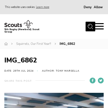
Deny
Allow
This website uses cookies
Learn more
Menu
Home
5th Rugby (Newbold) Scout
Group
About Us
Join in
Squirrels, Our First Year!!
IMG_6862
News
IMG_6862
Hall Hire
Gallery
DATE: 29TH JUL 2024
AUTHOR: TONY MARSELLA
Shop
SHARE THIS POST
Letters and Notices
Members Area
Contact