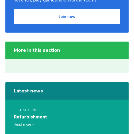
have fun, play games, and work in teams.
Join now
More in this section
Latest news
8TH AUG 2019
Refurbishment
Read more