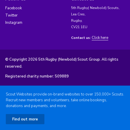
Facebook
5th Rugby( Newbold) Scouts,
Lea Cres,
Twitter
Rugby,
Instagram
CV21 1EU
Click here
Contact us:
© Copyright 2026 5th Rugby (Newbold) Scout Group. All rights
reserved.
Registered charity number: 509889
Scout Websites provide on-brand websites to over 150,000+ Scouts.
Recruit new members and volunteers, take online bookings,
donations and payments, and more.
Find out more