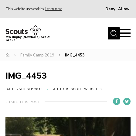
Deny
Allow
This website uses cookies
Learn more
Menu
Home
5th Rugby (Newbold) Scout
Group
About Us
Join in
Family Camp 2019
IMG_4453
News
IMG_4453
Hall Hire
Gallery
DATE: 25TH SEP 2019
AUTHOR: SCOUT WEBSITES
Shop
SHARE THIS POST
Letters and Notices
Members Area
Contact