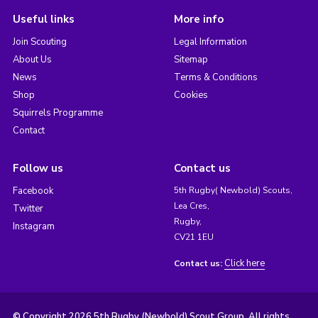
Useful links
More info
Join Scouting
Legal Information
About Us
Sitemap
News
Terms & Conditions
Shop
Cookies
Squirrels Programme
Contact
Follow us
Contact us
Facebook
5th Rugby( Newbold) Scouts,
Lea Cres,
Twitter
Rugby,
Instagram
CV21 1EU
Click here
Contact us:
© Copyright 2026 5th Rugby (Newbold) Scout Group. All rights