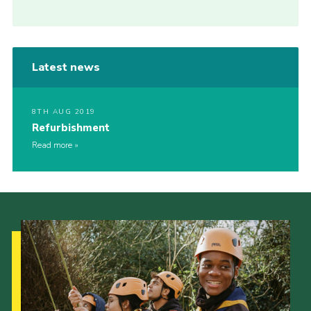
Latest news
8TH AUG 2019
Refurbishment
Read more