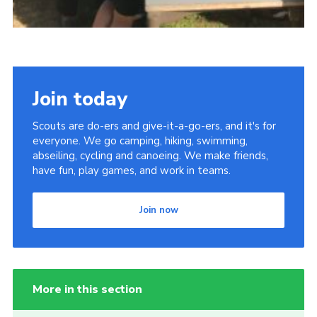
Join today
Scouts are do-ers and give-it-a-go-ers, and it's for
everyone. We go camping, hiking, swimming,
abseiling, cycling and canoeing. We make friends,
have fun, play games, and work in teams.
Join now
More in this section