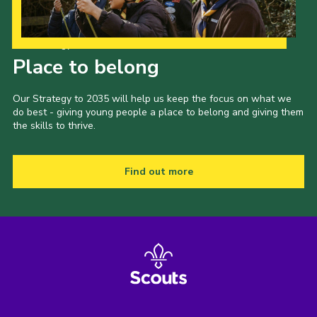
Our Strategy to 2035
Place to belong
Our Strategy to 2035 will help us keep the focus on what we
do best - giving young people a place to belong and giving them
the skills to thrive.
Find out more