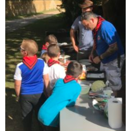
Kings Scout Award
Cookies
Join in