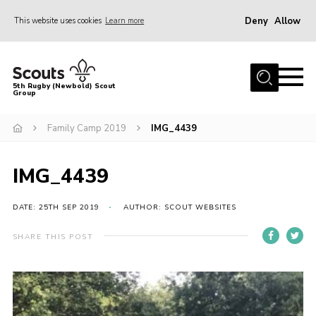
Deny
Allow
This website uses cookies
Learn more
Menu
Home
5th Rugby (Newbold) Scout
Group
About Us
Join in
Family Camp 2019
IMG_4439
News
IMG_4439
Hall Hire
Gallery
DATE: 25TH SEP 2019
AUTHOR: SCOUT WEBSITES
Shop
SHARE THIS POST
Letters and Notices
Members Area
Contact