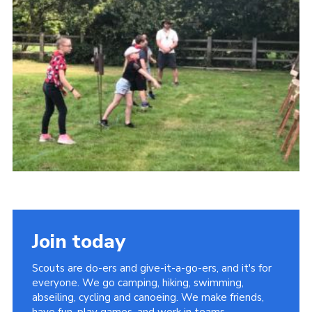
Kings Scout Award
Cookies
Join in
Join today
Scouts are do-ers and give-it-a-go-ers, and it's for
everyone. We go camping, hiking, swimming,
abseiling, cycling and canoeing. We make friends,