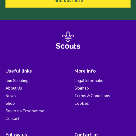
Find out more
Useful links
More info
Join Scouting
Legal Information
About Us
Sitemap
News
Terms & Conditions
Shop
Cookies
Squirrels Programme
Contact
Follow us
Contact us