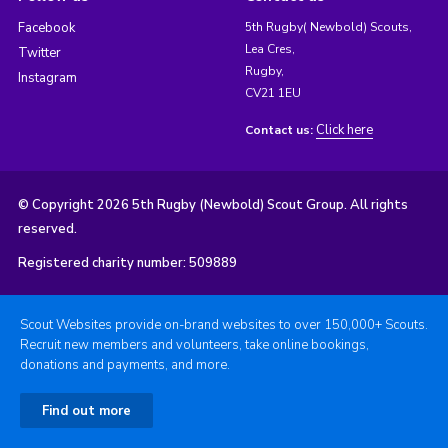
Facebook
5th Rugby( Newbold) Scouts,
Lea Cres,
Twitter
Rugby,
Instagram
CV21 1EU
Click here
Contact us:
© Copyright 2026 5th Rugby (Newbold) Scout Group. All rights
reserved.
Registered charity number: 509889
Scout Websites provide on-brand websites to over 150,000+ Scouts.
Recruit new members and volunteers, take online bookings,
donations and payments, and more.
Find out more