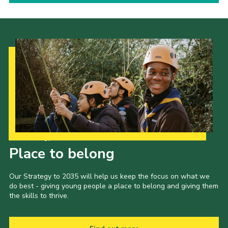
Our Strategy to 2035
Place to belong
Our Strategy to 2035 will help us keep the focus on what we
do best - giving young people a place to belong and giving them
the skills to thrive.