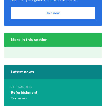
have fun, play games, and work in teams.
Join now
More in this section
Latest news
8TH AUG 2019
Refurbishment
Read more