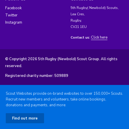
Facebook
5th Rugby( Newbold) Scouts,
Lea Cres,
Twitter
Rugby,
Instagram
CV21 1EU
Click here
Contact us:
© Copyright 2026 5th Rugby (Newbold) Scout Group. All rights
reserved.
Registered charity number: 509889
Scout Websites provide on-brand websites to over 150,000+ Scouts.
Recruit new members and volunteers, take online bookings,
donations and payments, and more.
Find out more