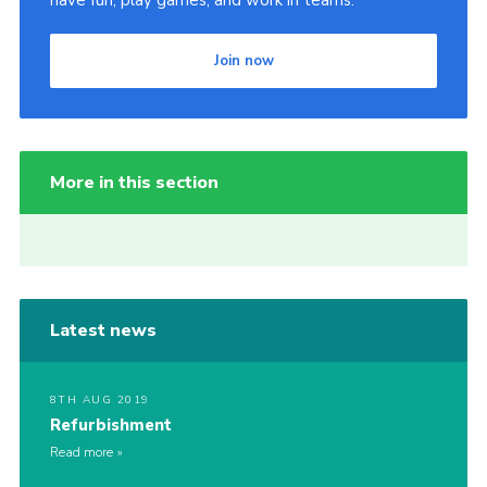
have fun, play games, and work in teams.
Join now
More in this section
Latest news
8TH AUG 2019
Refurbishment
Read more