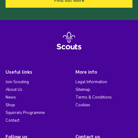
Find out more
Useful links
More info
Join Scouting
Legal Information
About Us
Sitemap
News
Terms & Conditions
Shop
Cookies
Squirrels Programme
Contact
Follow us
Contact us