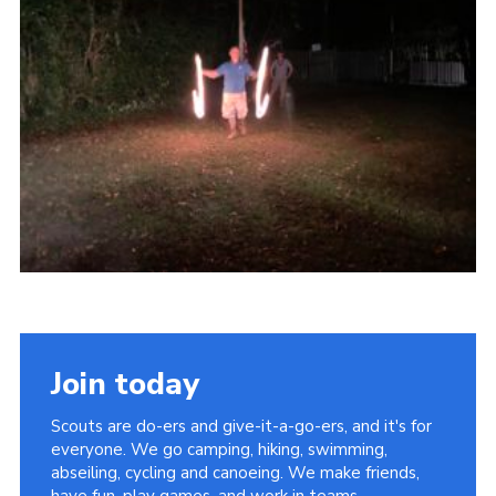
Kings Scout Award
Cookies
Join in
Join today
Scouts are do-ers and give-it-a-go-ers, and it's for
everyone. We go camping, hiking, swimming,
abseiling, cycling and canoeing. We make friends,