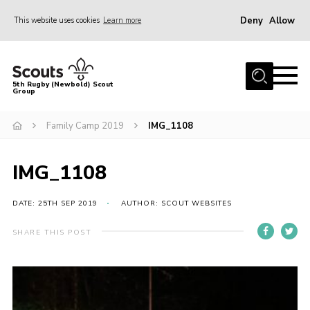
Deny
Allow
This website uses cookies
Learn more
Menu
Home
5th Rugby (Newbold) Scout
Group
About Us
Join in
Family Camp 2019
IMG_1108
News
IMG_1108
Hall Hire
Gallery
DATE: 25TH SEP 2019
AUTHOR: SCOUT WEBSITES
Shop
SHARE THIS POST
Letters and Notices
Members Area
Contact