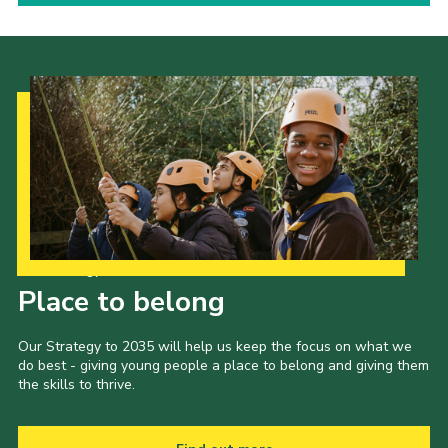
Our Strategy to 2035
Place to belong
Our Strategy to 2035 will help us keep the focus on what we
do best - giving young people a place to belong and giving them
the skills to thrive.