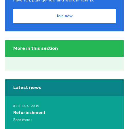
have fun, play games, and work in teams.
Join now
More in this section
Latest news
8TH AUG 2019
Refurbishment
Read more