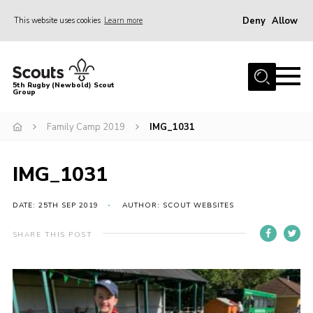
Deny
Allow
This website uses cookies
Learn more
Menu
Home
5th Rugby (Newbold) Scout
Group
About Us
Join in
Family Camp 2019
IMG_1031
News
IMG_1031
Hall Hire
Gallery
DATE: 25TH SEP 2019
AUTHOR: SCOUT WEBSITES
Shop
SHARE THIS POST
Letters and Notices
Members Area
Contact