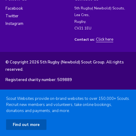
Facebook
5th Rugby( Newbold) Scouts,
Lea Cres,
Twitter
Rugby,
Instagram
CV21 1EU
Click here
Contact us:
© Copyright 2026 5th Rugby (Newbold) Scout Group. All rights
reserved.
Registered charity number: 509889
Scout Websites provide on-brand websites to over 150,000+ Scouts.
Recruit new members and volunteers, take online bookings,
donations and payments, and more.
Find out more