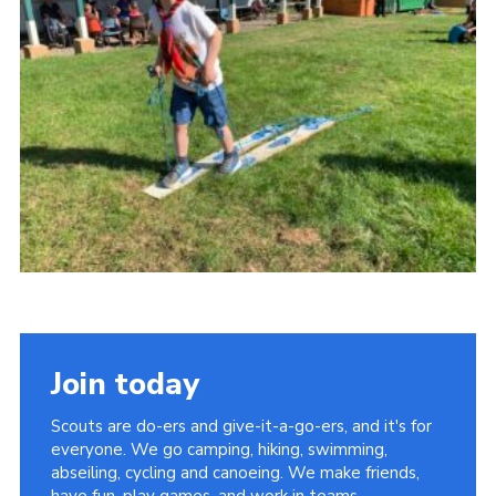
Kings Scout Award
Cookies
Join in
Join today
Scouts are do-ers and give-it-a-go-ers, and it's for
everyone. We go camping, hiking, swimming,
abseiling, cycling and canoeing. We make friends,