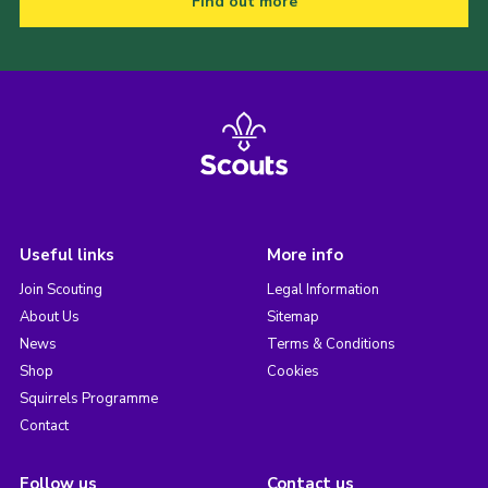
Find out more
Useful links
More info
Join Scouting
Legal Information
About Us
Sitemap
News
Terms & Conditions
Shop
Cookies
Squirrels Programme
Contact
Follow us
Contact us