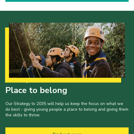
Our Strategy to 2035
Place to belong
Our Strategy to 2035 will help us keep the focus on what we
do best - giving young people a place to belong and giving them
the skills to thrive.