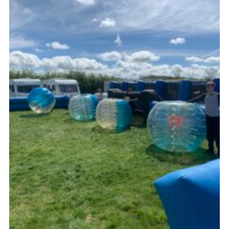
Kings Scout Award
Cookies
Join in