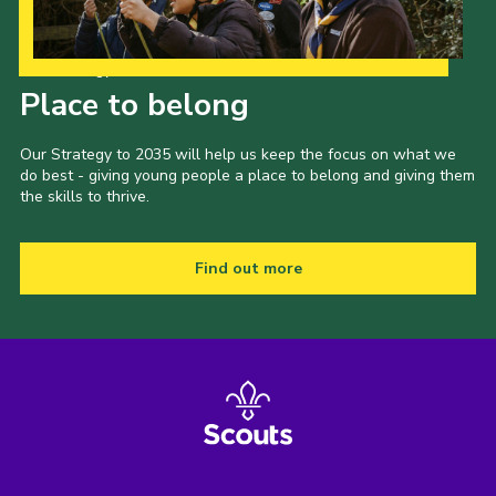
Our Strategy to 2035
Place to belong
Our Strategy to 2035 will help us keep the focus on what we
do best - giving young people a place to belong and giving them
the skills to thrive.
Find out more