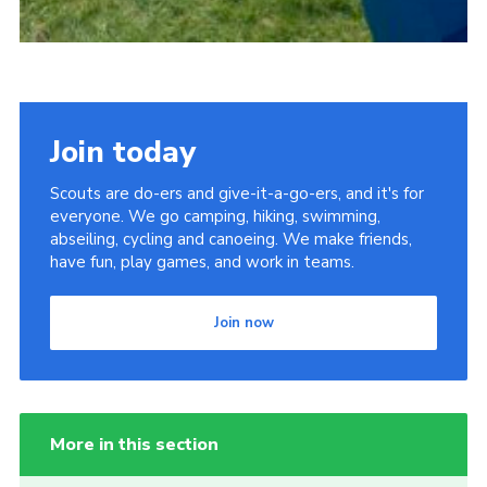
Join today
Scouts are do-ers and give-it-a-go-ers, and it's for
everyone. We go camping, hiking, swimming,
abseiling, cycling and canoeing. We make friends,
have fun, play games, and work in teams.
Join now
More in this section