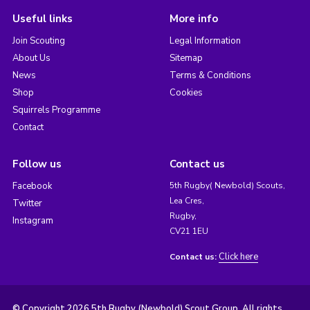
Useful links
More info
Join Scouting
Legal Information
About Us
Sitemap
News
Terms & Conditions
Shop
Cookies
Squirrels Programme
Contact
Follow us
Contact us
Facebook
5th Rugby( Newbold) Scouts,
Lea Cres,
Twitter
Rugby,
Instagram
CV21 1EU
Click here
Contact us:
© Copyright 2026 5th Rugby (Newbold) Scout Group. All rights