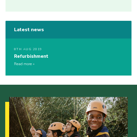
Latest news
8TH AUG 2019
Refurbishment
Read more