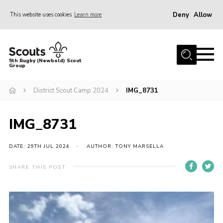
Deny
Allow
This website uses cookies
Learn more
Menu
Home
5th Rugby (Newbold) Scout
Group
About Us
Join in
District Scout Camp 2024
IMG_8731
News
IMG_8731
Hall Hire
Gallery
DATE: 29TH JUL 2024
AUTHOR: TONY MARSELLA
Shop
SHARE THIS POST
Letters and Notices
Members Area
Contact