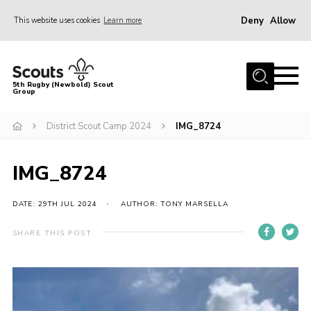
Deny
Allow
This website uses cookies
Learn more
Menu
Home
5th Rugby (Newbold) Scout
Group
About Us
Join in
District Scout Camp 2024
IMG_8724
News
IMG_8724
Hall Hire
Gallery
DATE: 29TH JUL 2024
AUTHOR: TONY MARSELLA
Shop
SHARE THIS POST
Letters and Notices
Members Area
Contact