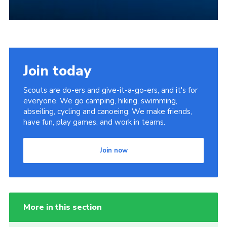
Join today
Scouts are do-ers and give-it-a-go-ers, and it's for
everyone. We go camping, hiking, swimming,
abseiling, cycling and canoeing. We make friends,
have fun, play games, and work in teams.
Join now
More in this section