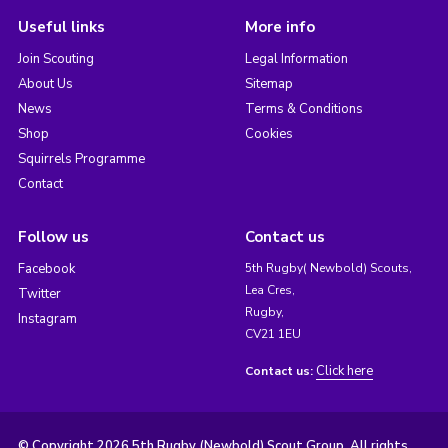
Useful links
More info
Join Scouting
Legal Information
About Us
Sitemap
News
Terms & Conditions
Shop
Cookies
Squirrels Programme
Contact
Follow us
Contact us
Facebook
5th Rugby( Newbold) Scouts,
Lea Cres,
Twitter
Rugby,
Instagram
CV21 1EU
Click here
Contact us:
© Copyright 2026 5th Rugby (Newbold) Scout Group. All rights