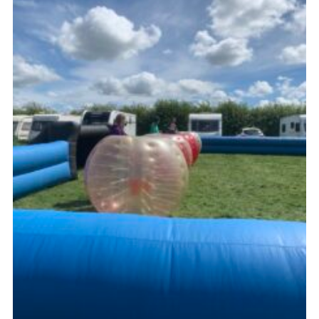
Kings Scout Award
Cookies
Join in