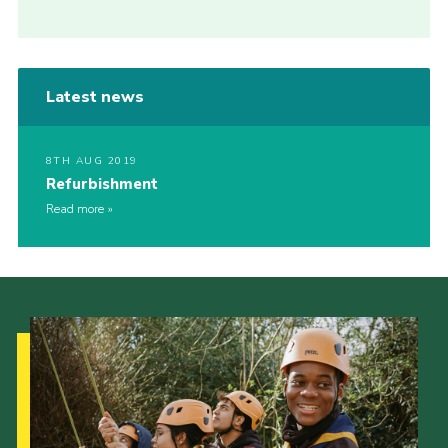
Latest news
8TH AUG 2019
Refurbishment
Read more