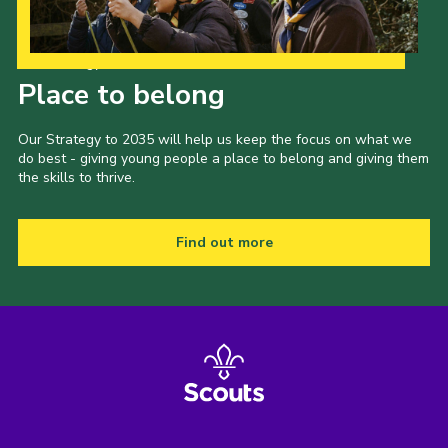
Our Strategy to 2035
Place to belong
Our Strategy to 2035 will help us keep the focus on what we
do best - giving young people a place to belong and giving them
the skills to thrive.
Find out more